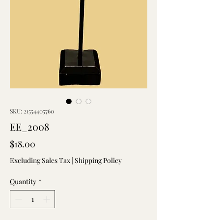
SKU: 21554405760
EE_2008
Price
$18.00
Excluding Sales Tax
|
Shipping Policy
Quantity
*