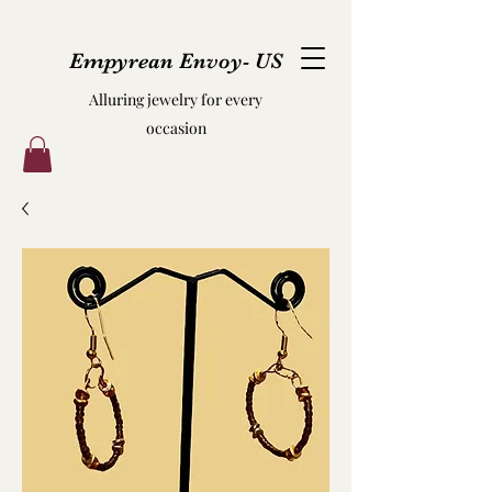
Empyrean Envoy- US
Alluring jewelry for every
occasion