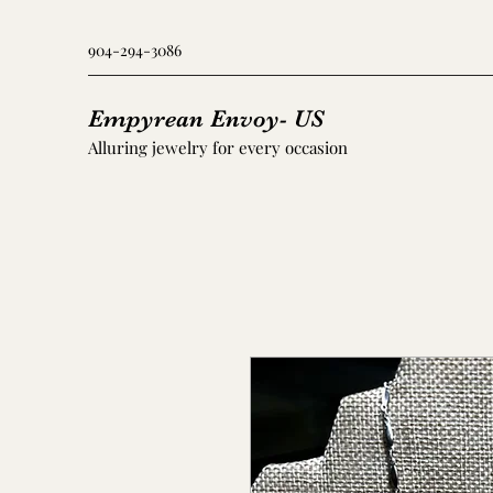
904-294-3086
Empyrean Envoy- US
Alluring jewelry for every occasion