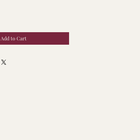
Add to Cart