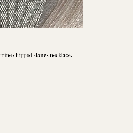
itrine chipped stones necklace.