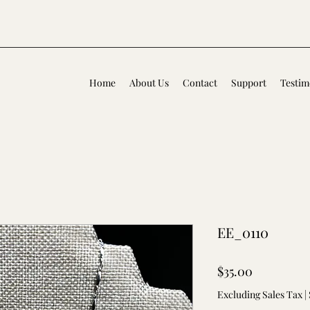
Home
About Us
Contact
Support
Testim
EE_0110
Price
$35.00
Excluding Sales Tax
|