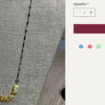
Quantity
*