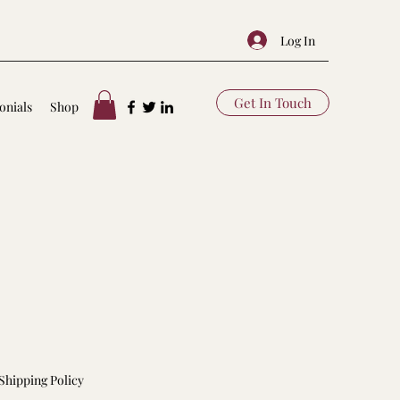
Log In
Get In Touch
onials
Shop
Shipping Policy