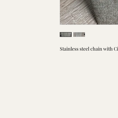
Stainless steel chain with C