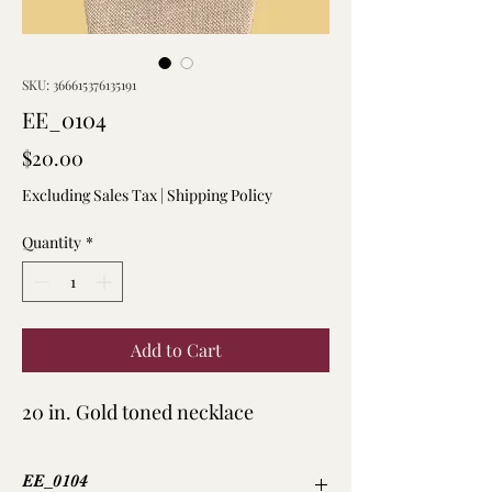
SKU: 366615376135191
EE_0104
Price
$20.00
Excluding Sales Tax
|
Shipping Policy
Quantity
*
Add to Cart
20 in. Gold toned necklace
EE_0104