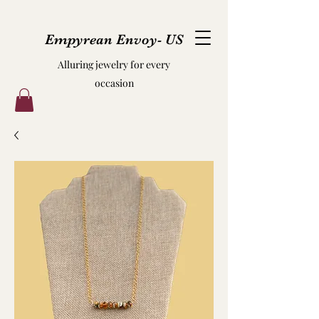
Empyrean Envoy- US
Alluring jewelry for every
occasion