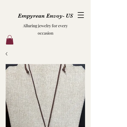
Empyrean Envoy- US
Alluring jewelry for every
occasion