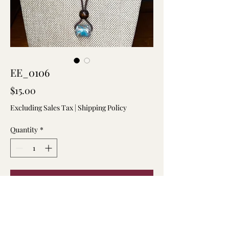
EE_0106
Price
$15.00
Excluding Sales Tax
|
Shipping Policy
Quantity
*
Add to Cart
Marbled clay pendant on a suede
adjustable string necklace.