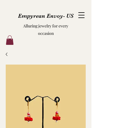
Empyrean Envoy- US
Alluring jewelry for every
occasion