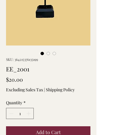
SKU: 364215376135199
EE_2001
Price
$20.00
Excluding Sales Tax
|
Shipping Policy
Quantity
*
Add to Cart