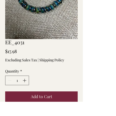
EE_4031
Price
$17.98
Excluding Sales Tax
|
Shipping Policy
Quantity
*
Add to Cart
7.5 inch multi-colored 6mm