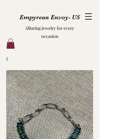
Empyrean Envoy- US
Alluring jewelry for every
occasion