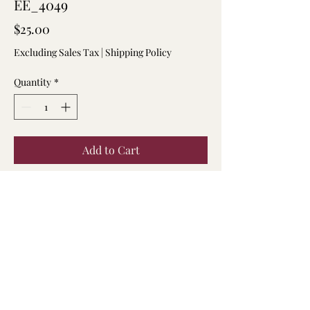
EE_4049
Price
$25.00
Excluding Sales Tax
|
Shipping Policy
Quantity
*
Add to Cart
7.5 inch shell chips and tiger eye
beaded bracelet.
904-294-3086