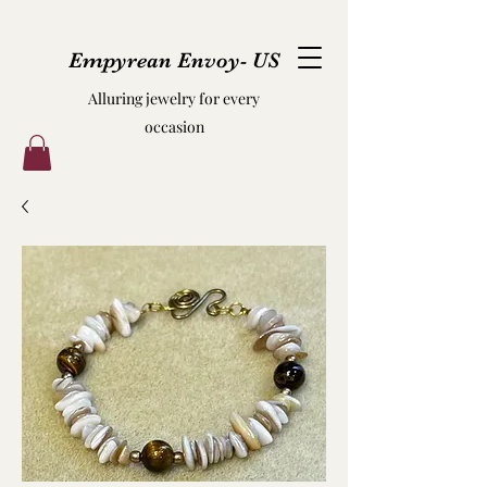
Empyrean Envoy- US
Alluring jewelry for every
occasion